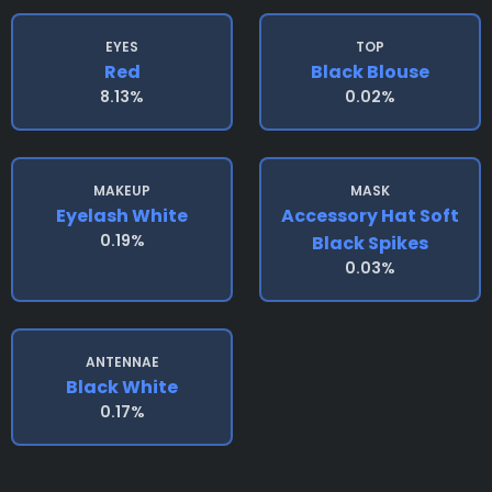
EYES
TOP
Red
Black Blouse
8.13%
0.02%
MAKEUP
MASK
Eyelash White
Accessory Hat Soft
0.19%
Black Spikes
0.03%
ANTENNAE
Black White
0.17%