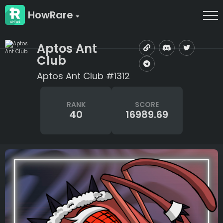
HowRare
Aptos Ant
Club
Aptos Ant Club #1312
RANK
SCORE
40
16989.69