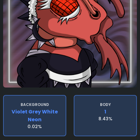
BACKGROUND
BODY
Violet Grey White
1
8.43%
Neon
0.02%