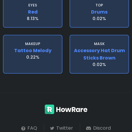
EYES
TOP
Red
Drums
8.13%
0.02%
MAKEUP
MASK
Tattoo Melody
Accessory Hat Drum
0.22%
Sticks Brown
0.02%
FAQ
Twitter
Discord