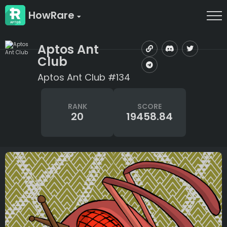
HowRare
Aptos Ant
Club
Aptos Ant Club #134
RANK
SCORE
20
19458.84