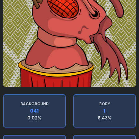
BACKGROUND
BODY
041
1
0.02%
8.43%