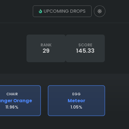
UPCOMING DROPS
RANK
SCORE
29
145.33
CHAIR
EGG
unger Orange
Meteor
11.96%
1.05%