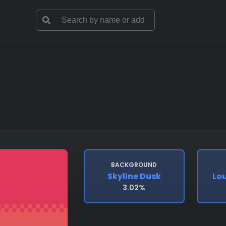
BACKGROUND
Skyline Dusk
Lo
3.02%