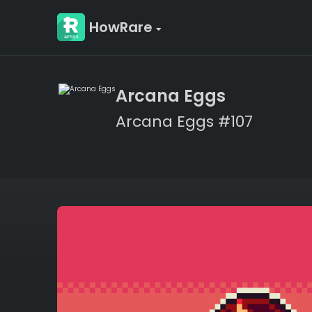
HowRare
Arcana Eggs
Arcana Eggs #107