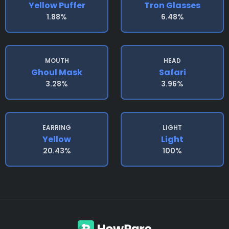
Yellow Puffer
Tron Glasses
1.88%
6.48%
MOUTH
HEAD
Ghoul Mask
Safari
3.28%
3.96%
EARRING
LIGHT
Yellow
Light
20.43%
100%