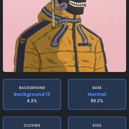
BACKGROUND
BASE
Background 13
Normal
4.2%
89.2%
CLOTHES
EYES