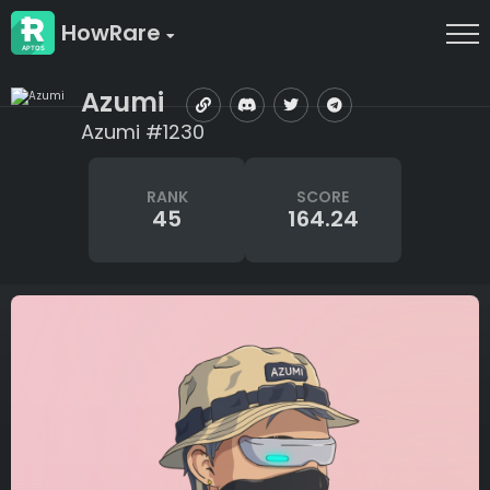
HowRare
Azumi
Azumi #1230
RANK
SCORE
45
164.24