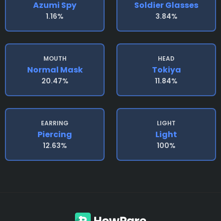
Azumi Spy
Soldier Glasses
1.16%
3.84%
MOUTH
HEAD
Normal Mask
Tokiya
20.47%
11.84%
EARRING
LIGHT
Piercing
Light
12.63%
100%