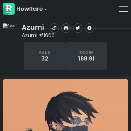
HowRare
Azumi
Azumi #1666
RANK
SCORE
32
169.91