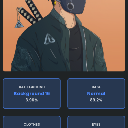
BACKGROUND
BASE
Background 16
Normal
3.96%
89.2%
CLOTHES
EYES