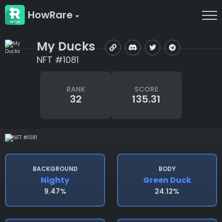
HowRare
My Ducks
NFT #1081
RANK
SCORE
32
135.31
BACKGROUND
BODY
Nighty
Green Duck
9.47%
24.12%