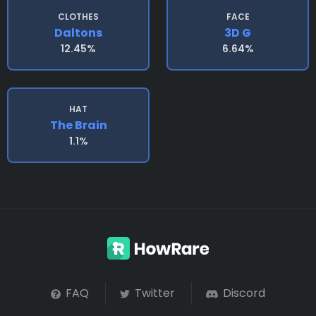
CLOTHES
FACE
Daltons
3D G
12.45%
6.64%
HAT
The Brain
1.1%
FAQ
Twitter
Discord