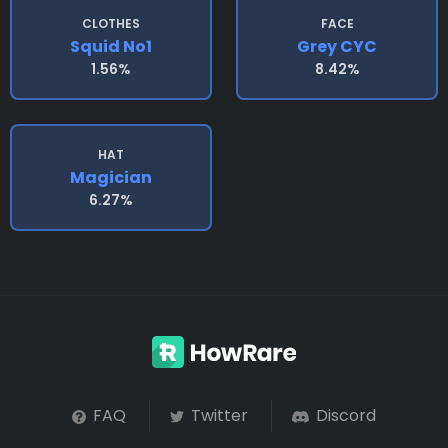
CLOTHES
FACE
Squid No1
Grey CYC
1.56%
8.42%
HAT
Magician
6.27%
FAQ
Twitter
Discord