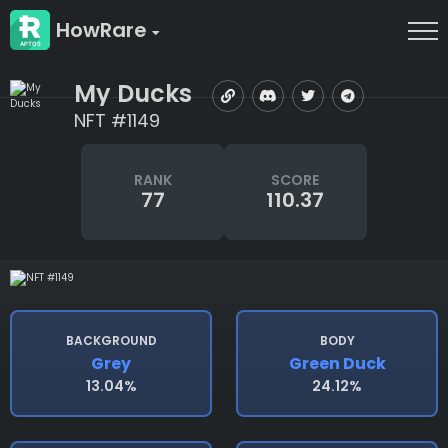
HowRare
My Ducks
NFT #1149
RANK
SCORE
77
110.37
BACKGROUND
BODY
Grey
Green Duck
13.04%
24.12%