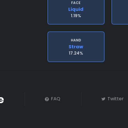
FACE
Liquid
1.19%
HAND
Straw
17.24%
FAQ
Twitter