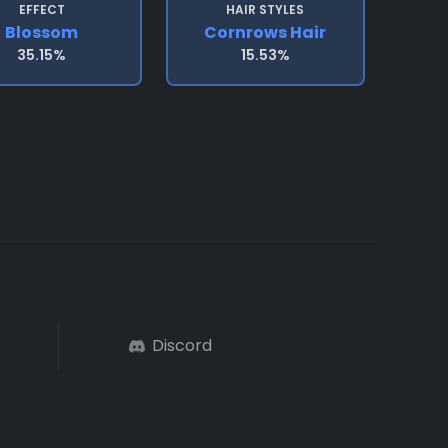
EFFECT
HAIR STYLES
Blossom
Cornrows Hair
35.15%
15.53%
Discord