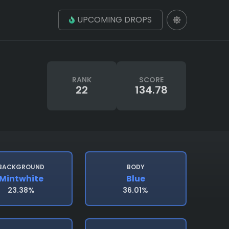
UPCOMING DROPS
RANK
SCORE
22
134.78
BACKGROUND
BODY
Mintwhite
Blue
23.38%
36.01%