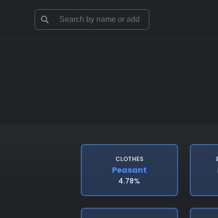
CLOTHES
Peasant
4.78%