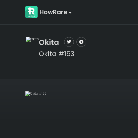
HowRare
Okita
Okita #153