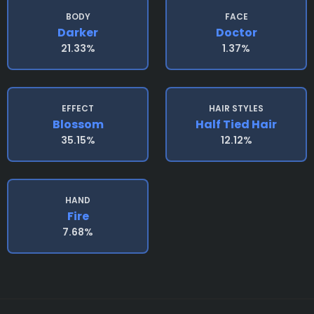
BODY
FACE
Darker
Doctor
21.33%
1.37%
EFFECT
HAIR STYLES
Blossom
Half Tied Hair
35.15%
12.12%
HAND
Fire
7.68%