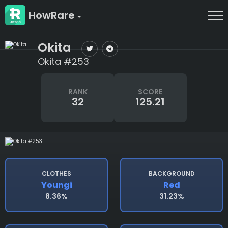
HowRare
Okita
Okita #253
RANK
SCORE
32
125.21
CLOTHES
BACKGROUND
Youngi
Red
8.36%
31.23%