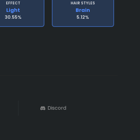
EFFECT
HAIR STYLES
Light
Brain
30.55%
5.12%
Discord