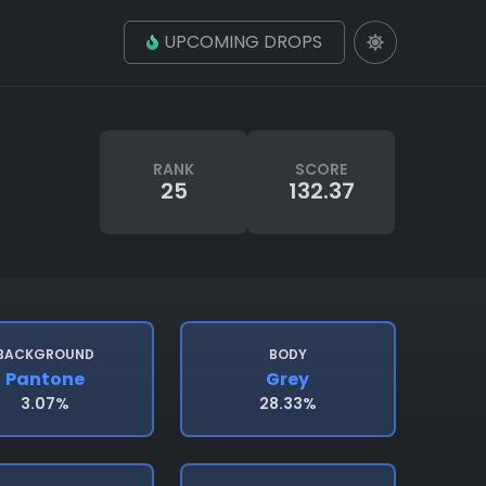
UPCOMING DROPS
RANK
SCORE
25
132.37
BACKGROUND
BODY
Pantone
Grey
3.07%
28.33%