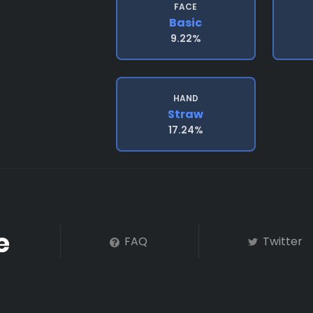
FACE
Basic
9.22%
HAND
Straw
17.24%
FAQ
Twitter