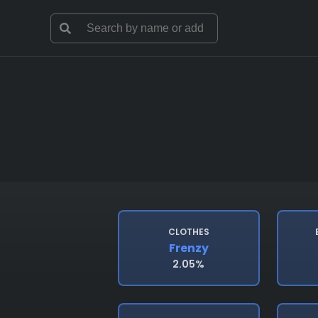
CLOTHES
Frenzy
2.05%