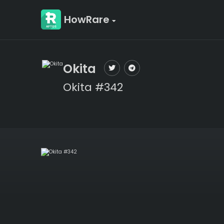
HowRare
Okita
Okita #342