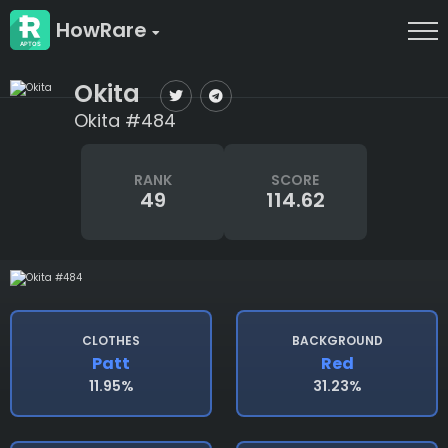
HowRare
Okita
Okita #484
RANK
SCORE
49
114.62
CLOTHES
BACKGROUND
Patt
Red
11.95%
31.23%