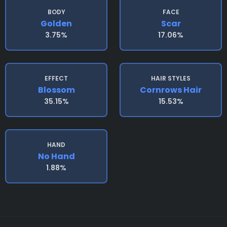
BODY
FACE
Golden
Scar
3.75%
17.06%
EFFECT
HAIR STYLES
Blossom
Cornrows Hair
35.15%
15.53%
HAND
No Hand
1.88%