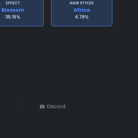
EFFECT
HAIR STYLES
Blossom
Africa
35.15%
4.78%
Discord