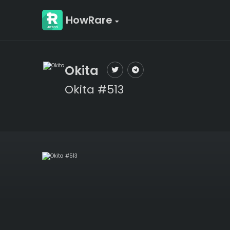
HowRare
Okita
Okita #513