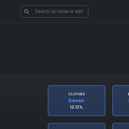
CLOTHES
Devoir
12.12%