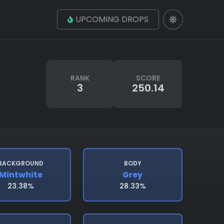
UPCOMING DROPS
RANK
SCORE
3
250.14
BACKGROUND
BODY
Mintwhite
Grey
23.38%
28.33%