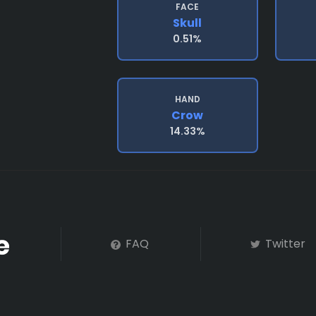
FACE
Skull
0.51%
HAND
Crow
14.33%
FAQ
Twitter